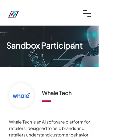
Sandbox Participant
Whale Tech
Whale Tech is an AI software platform for 
retailers, designed to help brands and 
retailers understand customer behavior 