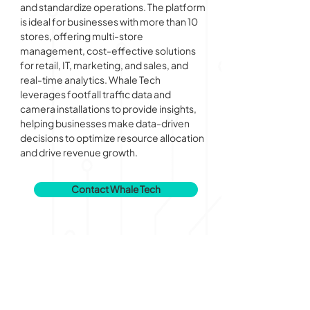
and standardize operations. The platform 
is ideal for businesses with more than 10 
stores, offering multi-store 
management, cost-effective solutions 
for retail, IT, marketing, and sales, and 
real-time analytics. Whale Tech 
leverages footfall traffic data and 
camera installations to provide insights, 
helping businesses make data-driven 
decisions to optimize resource allocation 
and drive revenue growth.
Contact Whale Tech
AI Institute for Progress (AIIP)
by Alpha JWC Ventures and Pijar Foundation
info@aiip.ai