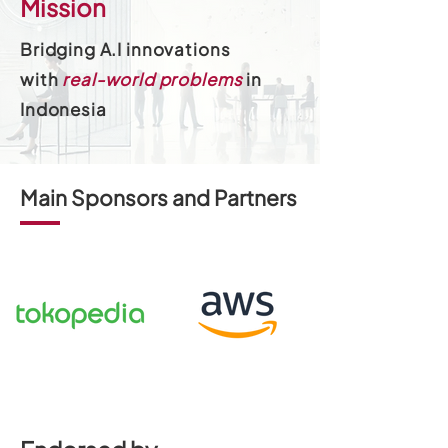
Mission
Bridging A.I innovations
with
real-world problems
in
Indonesia
Main Sponsors and Partners