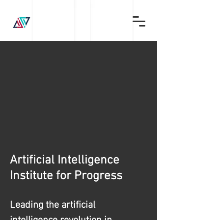
Artificial Intelligence
Institute for Progress
Leading the artificial