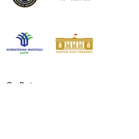
Our Partners