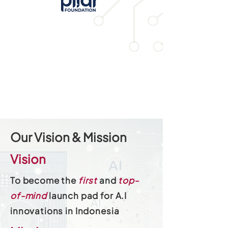
Our Vision & Mission
Vision
To become the
first
and
top-
of-mind
launch pad for A.I
innovations in Indonesia