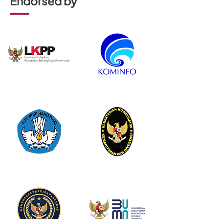
Endorsed by