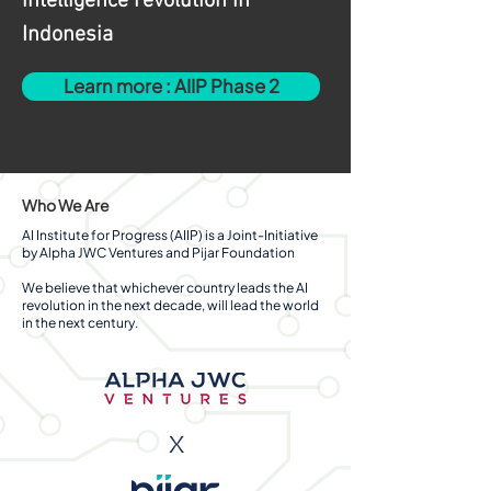
intelligence revolution in
Indonesia
Learn more : AIIP Phase 2
Who We Are
AI Institute for Progress (AIIP) is a Joint-Initiative
by Alpha JWC Ventures and Pijar Foundation
We believe that whichever country leads the AI
revolution in the next decade, will lead the world
in the next century.
x