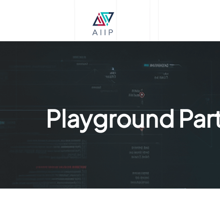
Playground Part