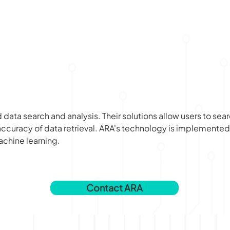
data search and analysis. Their solutions allow users to sea
ccuracy of data retrieval. ARA's technology is implemented 
chine learning.
Contact ARA