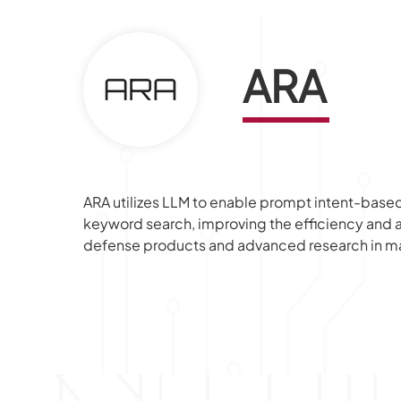
ARA
ARA utilizes LLM to enable prompt intent-based 
keyword search, improving the efficiency and a
defense products and advanced research in ma