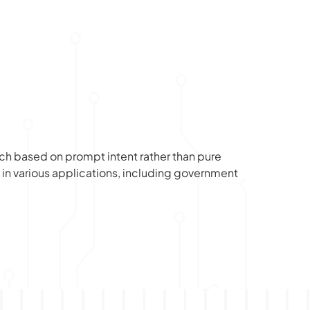
rch based on prompt intent rather than pure 
in various applications, including government 