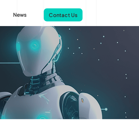
News
Contact Us