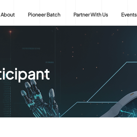
About
Pioneer Batch
Partner With Us
Events
icipant